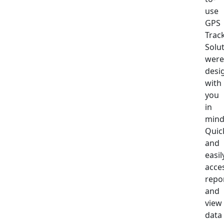
use
GPS
Trac
Solu
were
desi
with
you
in
mind
Quic
and
easil
acce
repo
and
view
data