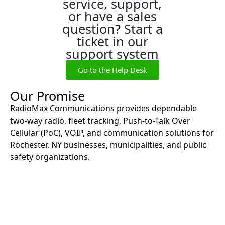
service, support,
or have a sales
question? Start a
ticket in our
support system
Go to the Help Desk
Our Promise
RadioMax Communications provides dependable
two-way radio, fleet tracking, Push-to-Talk Over
Cellular (PoC), VOIP, and communication solutions for
Rochester, NY businesses, municipalities, and public
safety organizations.