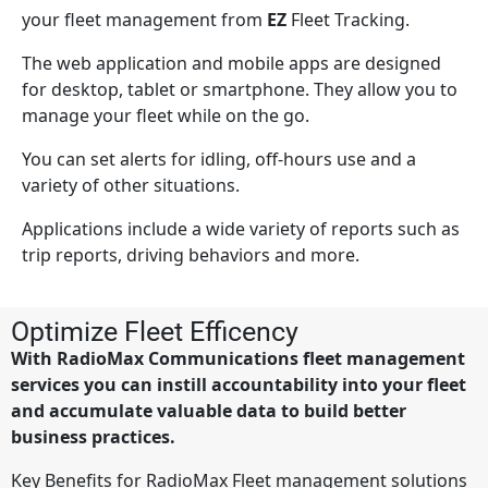
your fleet management from
EZ
Fleet Tracking.
The web application and mobile apps are designed
for desktop, tablet or smartphone. They allow you to
manage your fleet while on the go.
You can set alerts for idling, off-hours use and a
variety of other situations.
Applications include a wide variety of reports such as
trip reports, driving behaviors and more.
Optimize Fleet Efficency
With RadioMax Communications fleet management
services you can instill accountability into your fleet
and accumulate valuable data to build better
business practices.
Key Benefits for RadioMax Fleet management solutions