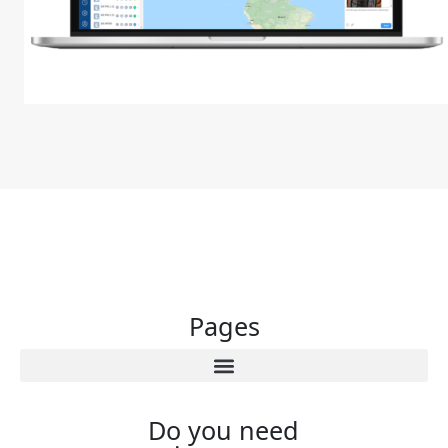
Pages
Do you need