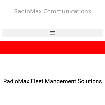
RadioMax Communications
RadioMax Fleet Mangement Solutions