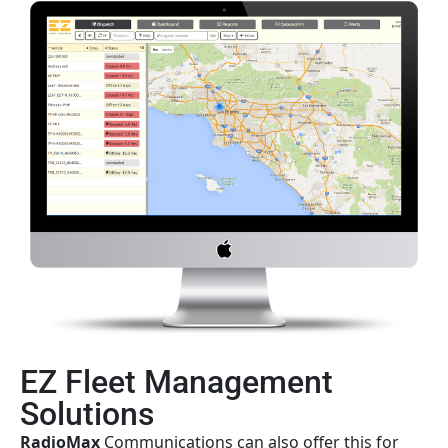
EZ Fleet Management
Solutions
Radio
Max
Communications can also offer this for