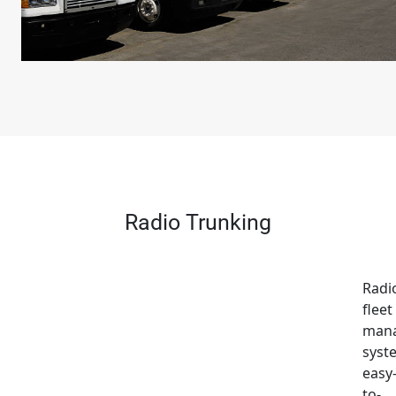
Radio Trunking
Radi
fleet
man
syst
easy
to-