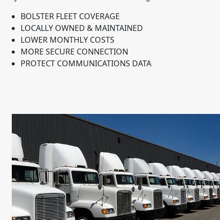
BOLSTER FLEET COVERAGE
LOCALLY OWNED & MAINTAINED
LOWER MONTHLY COSTS
MORE SECURE CONNECTION
PROTECT COMMUNICATIONS DATA