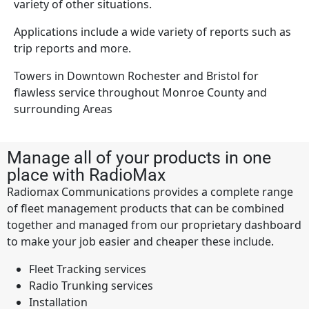
variety of other situations.
Applications include a wide variety of reports such as
trip reports and more.
Towers in Downtown Rochester and Bristol for
flawless service throughout Monroe County and
surrounding Areas
Manage all of your products in one
place with RadioMax
Radiomax Communications provides a complete range
of fleet management products that can be combined
together and managed from our proprietary dashboard
to make your job easier and cheaper these include.
Fleet Tracking services
Radio Trunking services
Installation