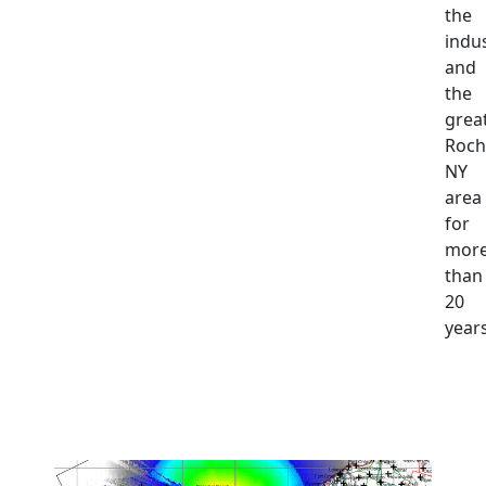
the
indu
and
the
grea
Roch
NY
area
for
mor
than
20
years