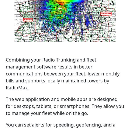
Combining your Radio Trunking and fleet
management software results in better
communications between your fleet, lower monthly
bills and supports locally maintained towers by
RadioMax.
The web application and mobile apps are designed
for desktops, tablets, or smartphones. They allow you
to manage your fleet while on the go.
You can set alerts for speeding, geofencing, and a