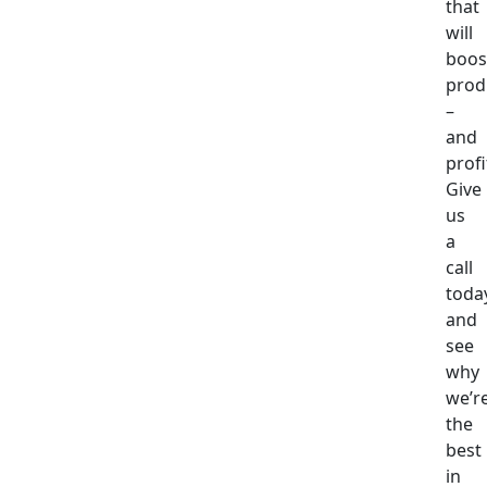
that
will
boos
produ
–
and
profi
Give
us
a
call
toda
and
see
why
we’r
the
best
in