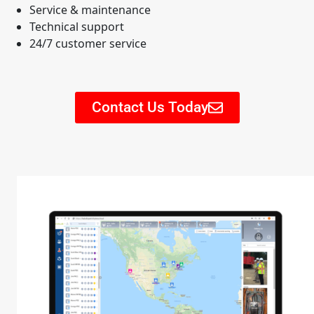
Service & maintenance
Technical support
24/7 customer service
Contact Us Today